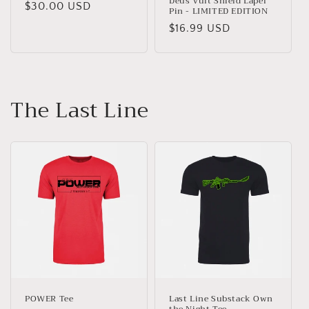
Deus Vult Shield Lapel
Regular
$30.00 USD
Pin - LIMITED EDITION
price
Regular
$16.99 USD
price
The Last Line
POWER Tee
Last Line Substack Own
the Night Tee