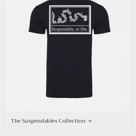
The Suspendables Collection