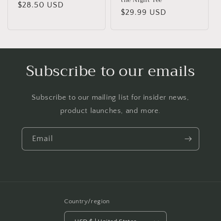
Regular
$28.50 USD
Regular
$29.99 USD
price
price
Subscribe to our emails
Subscribe to our mailing list for insider news,
product launches, and more.
Email
Country/region