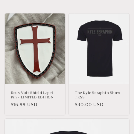
Deus Vult Shield Lapel
The Kyle Seraphin Show -
Pin - LIMITED EDITION
TKSS
Regular
$16.99 USD
Regular
$30.00 USD
price
price