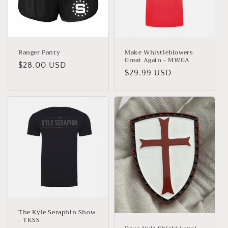
Ranger Panty
Make Whistleblowers
Great Again - MWGA
Regular
$28.00 USD
Regular
$29.99 USD
price
price
The Kyle Seraphin Show
- TKSS