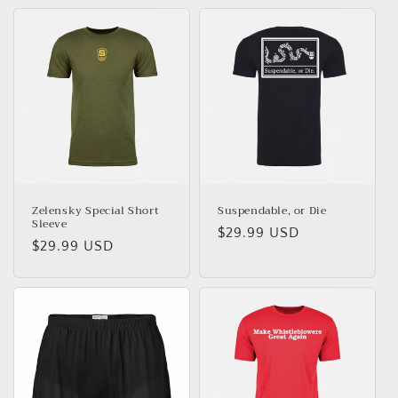
Zelensky Special Short
Suspendable, or Die
Sleeve
Regular
$29.99 USD
Regular
$29.99 USD
price
price