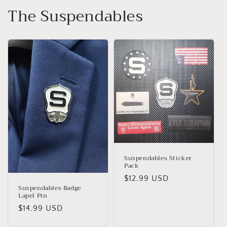
The Suspendables
Suspendables Sticker
Pack
Regular
$12.99 USD
Suspendables Badge
price
Lapel Pin
Regular
$14.99 USD
price