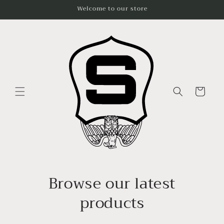
Skip to
Welcome to our store
content
Cart
Browse our latest
products